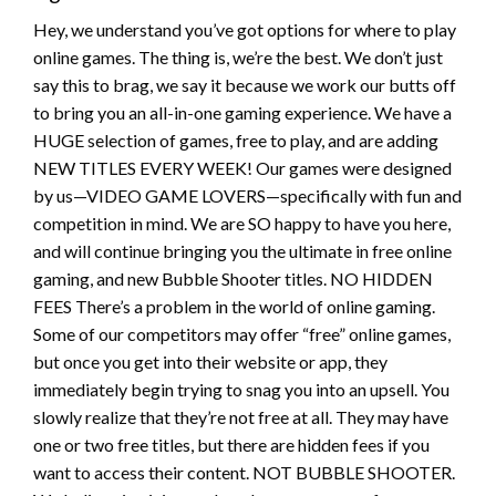
Hey, we understand you’ve got options for where to play
online games. The thing is, we’re the best. We don’t just
say this to brag, we say it because we work our butts off
to bring you an all-in-one gaming experience. We have a
HUGE selection of games, free to play, and are adding
NEW TITLES EVERY WEEK! Our games were designed
by us—VIDEO GAME LOVERS—specifically with fun and
competition in mind. We are SO happy to have you here,
and will continue bringing you the ultimate in free online
gaming, and new Bubble Shooter titles. NO HIDDEN
FEES There’s a problem in the world of online gaming.
Some of our competitors may offer “free” online games,
but once you get into their website or app, they
immediately begin trying to snag you into an upsell. You
slowly realize that they’re not free at all. They may have
one or two free titles, but there are hidden fees if you
want to access their content. NOT BUBBLE SHOOTER.