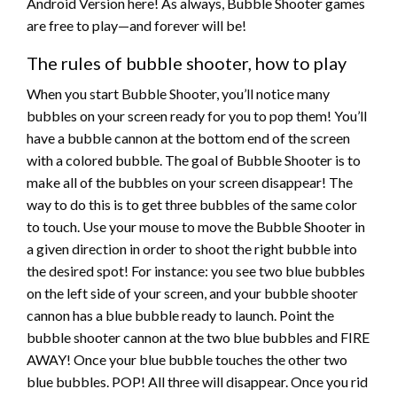
Android Version here! As always, Bubble Shooter games
are free to play—and forever will be!
The rules of bubble shooter, how to play
When you start Bubble Shooter, you’ll notice many
bubbles on your screen ready for you to pop them! You’ll
have a bubble cannon at the bottom end of the screen
with a colored bubble. The goal of Bubble Shooter is to
make all of the bubbles on your screen disappear! The
way to do this is to get three bubbles of the same color
to touch. Use your mouse to move the Bubble Shooter in
a given direction in order to shoot the right bubble into
the desired spot! For instance: you see two blue bubbles
on the left side of your screen, and your bubble shooter
cannon has a blue bubble ready to launch. Point the
bubble shooter cannon at the two blue bubbles and FIRE
AWAY! Once your blue bubble touches the other two
blue bubbles. POP! All three will disappear. Once you rid