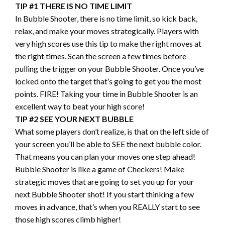
TIP #1 THERE IS NO TIME LIMIT
In Bubble Shooter, there is no time limit, so kick back,
relax, and make your moves strategically. Players with
very high scores use this tip to make the right moves at
the right times. Scan the screen a few times before
pulling the trigger on your Bubble Shooter. Once you’ve
locked onto the target that’s going to get you the most
points. FIRE! Taking your time in Bubble Shooter is an
excellent way to beat your high score!
TIP #2 SEE YOUR NEXT BUBBLE
What some players don’t realize, is that on the left side of
your screen you’ll be able to SEE the next bubble color.
That means you can plan your moves one step ahead!
Bubble Shooter is like a game of Checkers! Make
strategic moves that are going to set you up for your
next Bubble Shooter shot! If you start thinking a few
moves in advance, that’s when you REALLY start to see
those high scores climb higher!