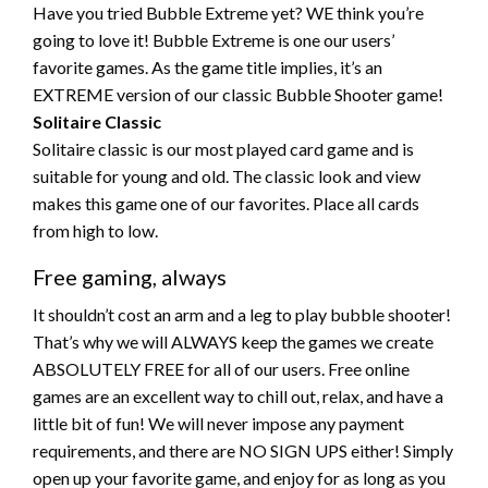
Have you tried Bubble Extreme yet? WE think you’re
going to love it! Bubble Extreme is one our users’
favorite games. As the game title implies, it’s an
EXTREME version of our classic Bubble Shooter game!
Solitaire Classic
Solitaire classic is our most played card game and is
suitable for young and old. The classic look and view
makes this game one of our favorites. Place all cards
from high to low.
Free gaming, always
It shouldn’t cost an arm and a leg to play bubble shooter!
That’s why we will ALWAYS keep the games we create
ABSOLUTELY FREE for all of our users. Free online
games are an excellent way to chill out, relax, and have a
little bit of fun! We will never impose any payment
requirements, and there are NO SIGN UPS either! Simply
open up your favorite game, and enjoy for as long as you