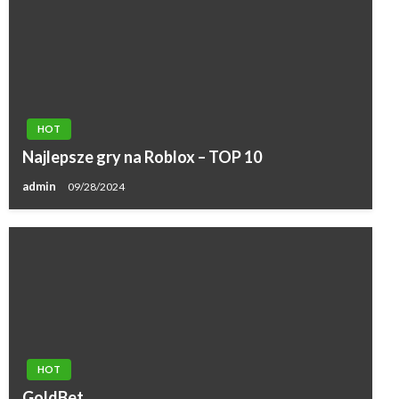
HOT
Najlepsze gry na Roblox – TOP 10
admin
09/28/2024
HOT
GoldBet