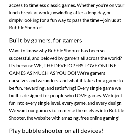
access to timeless classic games. Whether you’re on your
lunch break at work, unwinding after a long day, or
simply looking for a fun way to pass the time—join us at
Bubble Shooter!
Built by gamers, for gamers
Want to know why Bubble Shooter has been so
successful, and beloved by gamers all across the world?
It’s because WE, THE DEVELOPERS, LOVE ONLINE
GAMES AS MUCH AS YOU DO! We’re gamers
ourselves and we understand what it takes for a game to
be fun, rewarding, and satisfying! Every single game we
built is designed for people who LOVE games. We inject
fun into every single level, every game, and every design.
We want our gamers to immerse themselves into Bubble
Shooter, the website with amazing, free online gaming!
Play bubble shooter on all devices!