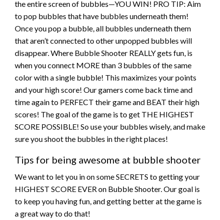
the entire screen of bubbles—YOU WIN! PRO TIP: Aim
to pop bubbles that have bubbles underneath them!
Once you pop a bubble, all bubbles underneath them
that aren’t connected to other unpopped bubbles will
disappear. Where Bubble Shooter REALLY gets fun, is
when you connect MORE than 3 bubbles of the same
color with a single bubble! This maximizes your points
and your high score! Our gamers come back time and
time again to PERFECT their game and BEAT their high
scores! The goal of the game is to get THE HIGHEST
SCORE POSSIBLE! So use your bubbles wisely, and make
sure you shoot the bubbles in the right places!
Tips for being awesome at bubble shooter
We want to let you in on some SECRETS to getting your
HIGHEST SCORE EVER on Bubble Shooter. Our goal is
to keep you having fun, and getting better at the game is
a great way to do that!