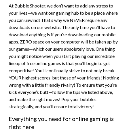
At Bubble Shooter, we don’t want to add any stress to
your lives—we want our gaming hub to be a place where
you can unwind! That’s why we NEVER require any
downloads on our website. The only time you’ll have to
download anything is if you’re downloading our mobile
apps. ZERO space on your computer will be taken up by
our games—which our users absolutely love. One thing
you might notice when you start playing our incredible
lineup of free online games is that you’ll begin to get
competitive! You’ll continually strive to not only break
YOUR highest scores, but those of your friends! Nothing
wrong with a little friendly rivalry! To ensure that you’re
kick everyone’s butt—follow the tips we listed above,
and make the right moves! Pop your bubbles
strategically, and you’ll ensure total victory!
Everything you need for online gaming is
right here