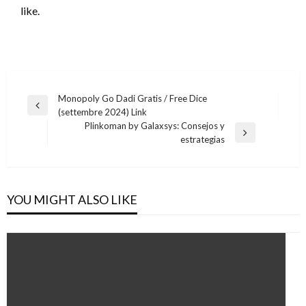
like.
Post
Monopoly Go Dadi Gratis / Free Dice
Previous
(settembre 2024) Link
navigation
Post
Plinkoman by Galaxsys: Consejos y
Next
estrategias
Post
YOU MIGHT ALSO LIKE