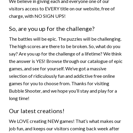
We believe in giving each and everyone one of our
visitors access to EVERY title on our website, free of
charge, with NO SIGN UPS!
So, are you up for the challenge?
The battles will be epic. The puzzles will be challenging.
The high scores are there to be broken. So, what do you
say? Are you up for the challenge of a lifetime? We think
the answer is YES! Browse through our catalogue of epic
games, and see for yourself. We’ve got a massive
selection of ridiculously fun and addictive free online
games for you to choose from. Thanks for visiting
Bubble Shooter, and we hope you’ll stay and play for a
long time!
Our latest creations!
We LOVE creating NEW games! That’s what makes our
job fun, and keeps our visitors coming back week after