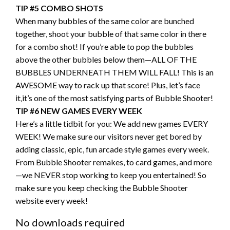
TIP #5 COMBO SHOTS
When many bubbles of the same color are bunched
together, shoot your bubble of that same color in there
for a combo shot! If you’re able to pop the bubbles
above the other bubbles below them—ALL OF THE
BUBBLES UNDERNEATH THEM WILL FALL! This is an
AWESOME way to rack up that score! Plus, let’s face
it‚it’s one of the most satisfying parts of Bubble Shooter!
TIP #6 NEW GAMES EVERY WEEK
Here’s a little tidbit for you: We add new games EVERY
WEEK! We make sure our visitors never get bored by
adding classic, epic, fun arcade style games every week.
From Bubble Shooter remakes, to card games, and more
—we NEVER stop working to keep you entertained! So
make sure you keep checking the Bubble Shooter
website every week!
No downloads required