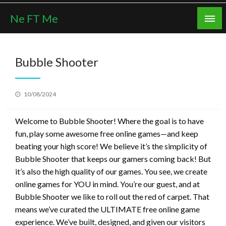
Skip
Ne FT Me
to
content
Bubble Shooter
Posted
10/08/2024
on
Welcome to Bubble Shooter! Where the goal is to have
fun, play some awesome free online games—and keep
beating your high score! We believe it’s the simplicity of
Bubble Shooter that keeps our gamers coming back! But
it’s also the high quality of our games. You see, we create
online games for YOU in mind. You’re our guest, and at
Bubble Shooter we like to roll out the red of carpet. That
means we’ve curated the ULTIMATE free online game
experience. We’ve built, designed, and given our visitors