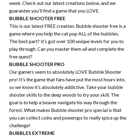
week. Check out our latest creations below, and we
guarantee you’ll find a game that you LOVE.
BUBBLE SHOOTER FREE
This is our latest FREE creation. Bubble shooter free is a
game where you help the cat pop ALL of the bubbles.
The best part? It’s got over 100 unique levels for you to
play through. Can you master them all and complete the
free quest?
BUBBLE SHOOTER PRO
Our gamers seem to absolutely LOVE Bubble Shooter
pro! It’s the game that fans have put the most hours into,
so we know it’s absolutely addictive. Take your bubble
shooter skills to the deep woods to try your skill. The
goal is to help a beaver navigate his way through the
forest. What makes Bubble shooter pro special is that
you can collect coins and powerups to really spice up the
challenge!
BUBBLES EXTREME