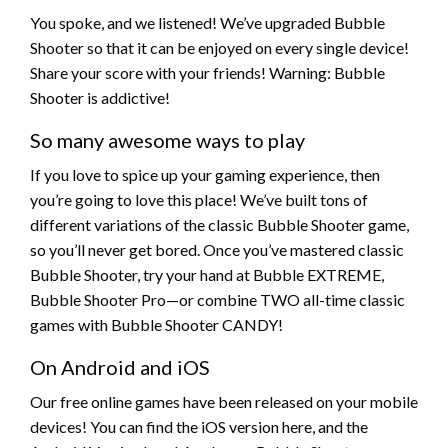
You spoke, and we listened! We’ve upgraded Bubble
Shooter so that it can be enjoyed on every single device!
Share your score with your friends! Warning: Bubble
Shooter is addictive!
So many awesome ways to play
If you love to spice up your gaming experience, then
you’re going to love this place! We’ve built tons of
different variations of the classic Bubble Shooter game,
so you’ll never get bored. Once you’ve mastered classic
Bubble Shooter, try your hand at Bubble EXTREME,
Bubble Shooter Pro—or combine TWO all-time classic
games with Bubble Shooter CANDY!
On Android and iOS
Our free online games have been released on your mobile
devices! You can find the iOS version here, and the