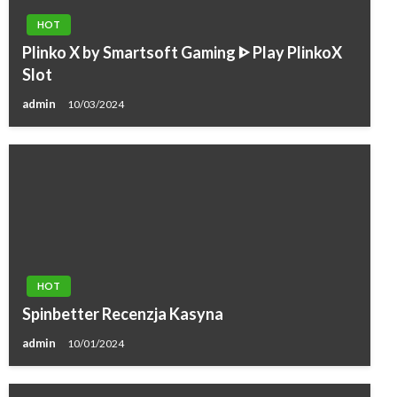
HOT
Plinko X by Smartsoft Gaming ᐈ Play PlinkoX
Slot
admin
10/03/2024
HOT
Spinbetter Recenzja Kasyna
admin
10/01/2024