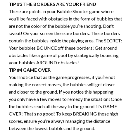
TIP #3 THE BORDERS ARE YOUR FRIEND
There are points in your Bubble Shooter game where
you’ll be faced with obstacles in the form of bubbles that
are not the color of the bubble you’re shooting. Don’t
sweat! On your screen there are borders. These borders
contain the bubbles inside the playing area. The SECRET:
Your bubbles BOUNCE off these borders! Get around
obstacles like a game of pool by strategically bouncing
your bubbles AROUND obstacles!
TIP #4 GAME OVER
You’ll notice that as the game progresses, if you’re not
making the correct moves, the bubbles will get closer
and closer to the ground. If you notice this happening,
you only have a few moves to remedy the situation! Once
the bubbles reach all the way to the ground, it’s GAME
OVER! That’s no good! To keep BREAKING those high
scores, ensure you’re always managing the distance
between the lowest bubble and the ground.