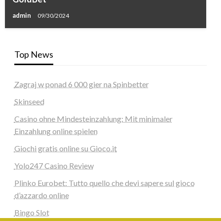
admin
09/30/2024
Top News
Zagraj w ponad 6 000 gier na Spinbetter
Skinseed
Casino ohne Mindesteinzahlung: Mit minimaler
Einzahlung online spielen
Giochi gratis online su Gioco.it
Yolo247 Casino Review
Plinko Eurobet: Tutto quello che devi sapere sul gioco
d’azzardo online
Bingo Slot