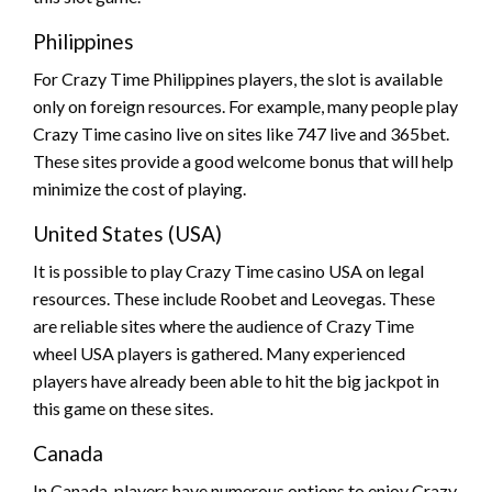
Philippines
For Crazy Time Philippines players, the slot is available
only on foreign resources. For example, many people play
Crazy Time casino live on sites like 747 live and 365bet.
These sites provide a good welcome bonus that will help
minimize the cost of playing.
United States (USA)
It is possible to play Crazy Time casino USA on legal
resources. These include Roobet and Leovegas. These
are reliable sites where the audience of Crazy Time
wheel USA players is gathered. Many experienced
players have already been able to hit the big jackpot in
this game on these sites.
Canada
In Canada, players have numerous options to enjoy Crazy