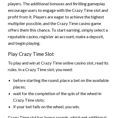
players. The additional bonuses and thrilling gameplay
encourage users to engage with the Crazy Time slot and
profit from it. Players are eager to achieve the highest
multiplier possible, and the Crazy Time casino game
offers them this chance. To start earning, simply select a
reputable casino, register an account, make a deposit,
and begin playing.
Play Crazy Time Slot
To play and win at Crazy Time online casino slot, read its
rules. In a Crazy Time slot, you need:
before starting the round, place a bet on the available
places;
wait for the completion of the spin of the wheel in
Crazy Time slots;
if your bet falls on the wheel, you win.
Crazy Time slot has bonus rounds, which get additional