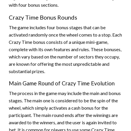
with four bonus sections.
Crazy Time Bonus Rounds
The game includes four bonus stages that can be
activated randomly once the wheel comes to a stop. Each
Crazy Time bonus consists of a unique mini-game,
complete with its own features and rules. These bonuses,
which vary based on the number of sectors they occupy,
are known for offering the most unpredictable and
substantial prizes.
Main Game Round of Crazy Time Evolution
The process in the game may include the main and bonus
stages. The main one is considered to be the spin of the
wheel, which simply activates a cash bonus for the
participant. The main round ends after the winnings are
awarded to the winners, and the user is again invited to
bet. It is common for players to use some Crazy Time