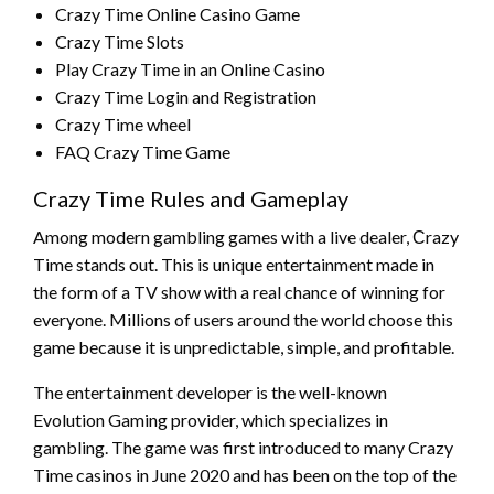
Crazy Time Online Casino Game
Crazy Time Slots
Play Crazy Time in an Online Casino
Crazy Time Login and Registration
Crazy Time wheel
FAQ Crazy Time Game
Crazy Time Rules and Gameplay
Among modern gambling games with a live dealer, Сrazy
Time stands out. This is unique entertainment made in
the form of a TV show with a real chance of winning for
everyone. Millions of users around the world choose this
game because it is unpredictable, simple, and profitable.
The entertainment developer is the well-known
Evolution Gaming provider, which specializes in
gambling. The game was first introduced to many Crazy
Time casinos in June 2020 and has been on the top of the