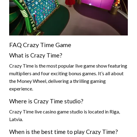
FAQ Crazy Time Game
What is Crazy Time?
Crazy Time is the most popular live game show featuring
multipliers and four exciting bonus games. It’s all about
the Money Wheel, delivering a thrilling gaming
experience.
Where is Crazy Time studio?​
Crazy Time live casino game studio is located in Riga,
Latvia.
When is the best time to play Crazy Time?