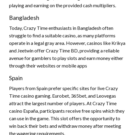
playing and earning on the provided cash multipliers.
Bangladesh
Today, Crazy Time enthusiasts in Bangladesh often
struggle to find a suitable casino, as many platforms
operate in a legal gray area. However, casinos like Krikya
and Jeetwin offer Crazy Time BD, providing a reliable
avenue for gamblers to play slots and earn money either
through their websites or mobile apps
Spain
Players from Spain prefer specific sites for live Crazy
Time casino gaming. Eurobet, 365bet, and Leovegas
attract the largest number of players. At Crazy Time
casino España, participants receive free spins which they
can use in the game. This slot offers the opportunity to
win back their bets and withdraw money after meeting
the wagering requirements.