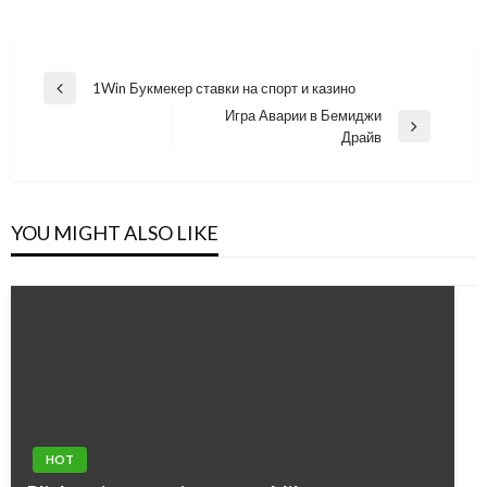
Post
1Win Букмекер ставки на спорт и казино
Previous
navigation
Игра Аварии в Бемиджи
Post
Next
Драйв
Post
YOU MIGHT ALSO LIKE
HOT