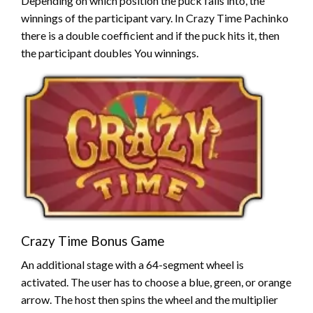
Depending on which position the puck falls into, the
winnings of the participant vary. In Crazy Time Pachinko
there is a double coefficient and if the puck hits it, then
the participant doubles You winnings.
Crazy Time Bonus Game
An additional stage with a 64-segment wheel is
activated. The user has to choose a blue, green, or orange
arrow. The host then spins the wheel and the multiplier