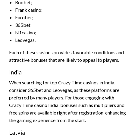
Roobet;
Frank casino;
Eurobet;
365bet;
N1casino;
Leovegas.
Each of these casinos provides favorable conditions and
attractive bonuses that are likely to appeal to players.
India
When searching for top Crazy Time casinos in India,
consider 365bet and Leovegas, as these platforms are
preferred by many players. For those engaging with
Crazy Time casino India, bonuses such as multipliers and
free spins are available right after registration, enhancing
the gaming experience from the start.
Latvia