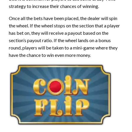
strategy to increase their chances of winning.
Once all the bets have been placed, the dealer will spin
the wheel. If the wheel stops on the section that a player
has bet on, they will receive a payout based on the
section’s payout ratio. If the wheel lands on a bonus
round, players will be taken to a mini-game where they
have the chance to win even more money.