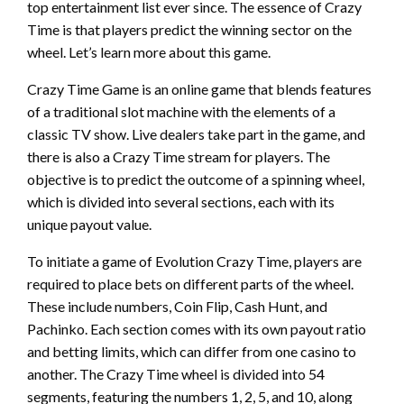
top entertainment list ever since. The essence of Crazy
Time is that players predict the winning sector on the
wheel. Let’s learn more about this game.
Crazy Time Game is an online game that blends features
of a traditional slot machine with the elements of a
classic TV show. Live dealers take part in the game, and
there is also a Crazy Time stream for players. The
objective is to predict the outcome of a spinning wheel,
which is divided into several sections, each with its
unique payout value.
To initiate a game of Evolution Crazy Time, players are
required to place bets on different parts of the wheel.
These include numbers, Coin Flip, Cash Hunt, and
Pachinko. Each section comes with its own payout ratio
and betting limits, which can differ from one casino to
another. The Crazy Time wheel is divided into 54
segments, featuring the numbers 1, 2, 5, and 10, along