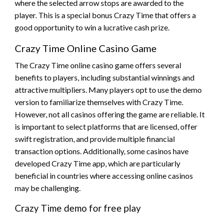
where the selected arrow stops are awarded to the
player. This is a special bonus Crazy Time that offers a
good opportunity to win a lucrative cash prize.
Crazy Time Online Casino Game
The Crazy Time online casino game offers several
benefits to players, including substantial winnings and
attractive multipliers. Many players opt to use the demo
version to familiarize themselves with Crazy Time.
However, not all casinos offering the game are reliable. It
is important to select platforms that are licensed, offer
swift registration, and provide multiple financial
transaction options. Additionally, some casinos have
developed Crazy Time app, which are particularly
beneficial in countries where accessing online casinos
may be challenging.
Crazy Time demo for free play