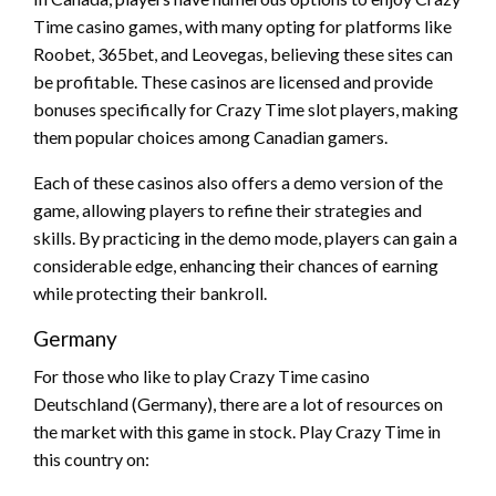
Time casino games, with many opting for platforms like
Roobet, 365bet, and Leovegas, believing these sites can
be profitable. These casinos are licensed and provide
bonuses specifically for Crazy Time slot players, making
them popular choices among Canadian gamers.
Each of these casinos also offers a demo version of the
game, allowing players to refine their strategies and
skills. By practicing in the demo mode, players can gain a
considerable edge, enhancing their chances of earning
while protecting their bankroll.
Germany
For those who like to play Crazy Time casino
Deutschland (Germany), there are a lot of resources on
the market with this game in stock. Play Crazy Time in
this country on: