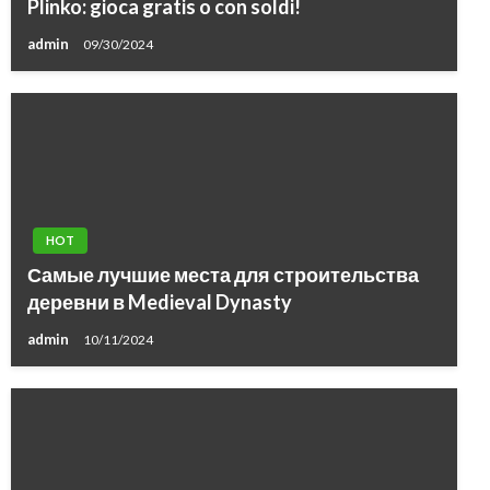
Plinko: gioca gratis o con soldi!
admin
09/30/2024
HOT
Самые лучшие места для строительства
деревни в Medieval Dynasty
admin
10/11/2024