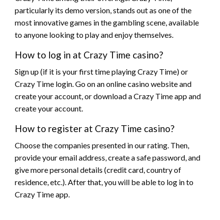
particularly its demo version, stands out as one of the
most innovative games in the gambling scene, available
to anyone looking to play and enjoy themselves.
How to log in at Crazy Time casino?
Sign up (if it is your first time playing Crazy Time) or
Crazy Time login. Go on an online casino website and
create your account, or download a Crazy Time app and
create your account.
How to register at Crazy Time casino?
Choose the companies presented in our rating. Then,
provide your email address, create a safe password, and
give more personal details (credit card, country of
residence, etc.). After that, you will be able to log in to
Crazy Time app.