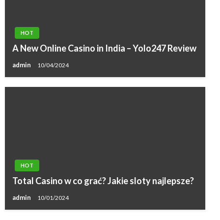
HOT
A New Online Casino in India – Yolo247 Review
admin
10/04/2024
HOT
Total Casino w co grać? Jakie sloty najlepsze?
admin
10/01/2024