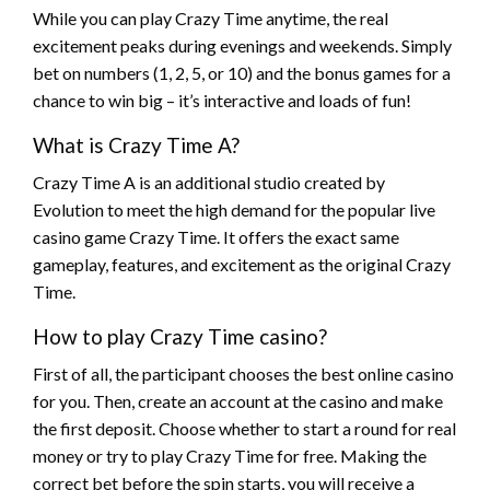
While you can play Crazy Time anytime, the real
excitement peaks during evenings and weekends. Simply
bet on numbers (1, 2, 5, or 10) and the bonus games for a
chance to win big – it’s interactive and loads of fun!
What is Crazy Time A?
Crazy Time A is an additional studio created by
Evolution to meet the high demand for the popular live
casino game Crazy Time. It offers the exact same
gameplay, features, and excitement as the original Crazy
Time.
How to play Crazy Time casino?
First of all, the participant chooses the best online casino
for you. Then, create an account at the casino and make
the first deposit. Choose whether to start a round for real
money or try to play Crazy Time for free. Making the
correct bet before the spin starts, you will receive a