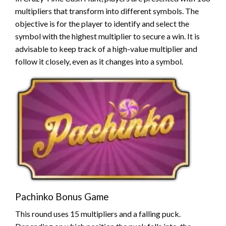
multipliers that transform into different symbols. The
objective is for the player to identify and select the
symbol with the highest multiplier to secure a win. It is
advisable to keep track of a high-value multiplier and
follow it closely, even as it changes into a symbol.
Pachinko Bonus Game
This round uses 15 multipliers and a falling puck.