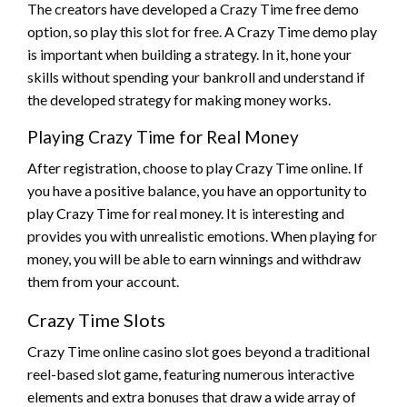
The creators have developed a Crazy Time free demo
option, so play this slot for free. A Crazy Time demo play
is important when building a strategy. In it, hone your
skills without spending your bankroll and understand if
the developed strategy for making money works.
Playing Crazy Time for Real Money
After registration, choose to play Crazy Time online. If
you have a positive balance, you have an opportunity to
play Crazy Time for real money. It is interesting and
provides you with unrealistic emotions. When playing for
money, you will be able to earn winnings and withdraw
them from your account.
Crazy Time Slots
Crazy Time online casino slot goes beyond a traditional
reel-based slot game, featuring numerous interactive
elements and extra bonuses that draw a wide array of