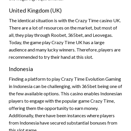
United Kingdom (UK)
The identical situation is with the Crazy Time casino UK.
There are a lot of resources on the market, but most of
all, they play through Roobet, 365bet, and Leovegas.
Today, the game play Crazy Time UK has a large
audience and many lucky winners. Therefore, players are
recommended to try their hand at this slot.
Indonesia
Finding a platform to play Crazy Time Evolution Gaming
in Indonesia can be challenging, with 365bet being one of
the few available options. This casino enables Indonesian
players to engage with the popular game Crazy Time,
offering them the opportunity to earn money.
Additionally, there have been instances where players
from Indonesia have secured substantial bonuses from
this slot game.