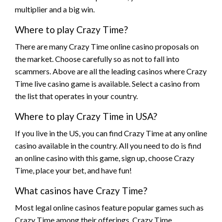
multiplier and a big win.
Where to play Crazy Time?
There are many Crazy Time online casino proposals on
the market. Choose carefully so as not to fall into
scammers. Above are all the leading casinos where Crazy
Time live casino game is available. Select a casino from
the list that operates in your country.
Where to play Crazy Time in USA?
If you live in the US, you can find Crazy Time at any online
casino available in the country. All you need to do is find
an online casino with this game, sign up, choose Crazy
Time, place your bet, and have fun!
What casinos have Crazy Time?
Most legal online casinos feature popular games such as
Crazy Time among their offerings. Crazy Time,