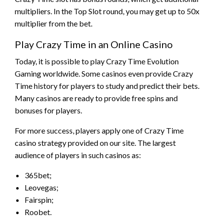
multipliers. In the Top Slot round, you may get up to 50x
multiplier from the bet.
Play Crazy Time in an Online Casino
Today, it is possible to play Crazy Time Evolution
Gaming worldwide. Some casinos even provide Crazy
Time history for players to study and predict their bets.
Many casinos are ready to provide free spins and
bonuses for players.
For more success, players apply one of Crazy Time
casino strategy provided on our site. The largest
audience of players in such casinos as:
365bet;
Leovegas;
Fairspin;
Roobet.