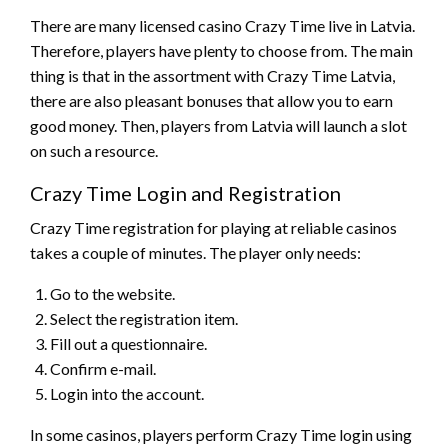
There are many licensed casino Crazy Time live in Latvia.
Therefore, players have plenty to choose from. The main
thing is that in the assortment with Crazy Time Latvia,
there are also pleasant bonuses that allow you to earn
good money. Then, players from Latvia will launch a slot
on such a resource.
Crazy Time Login and Registration
Crazy Time registration for playing at reliable casinos
takes a couple of minutes. The player only needs:
Go to the website.
Select the registration item.
Fill out a questionnaire.
Confirm e-mail.
Login into the account.
In some casinos, players perform Crazy Time login using