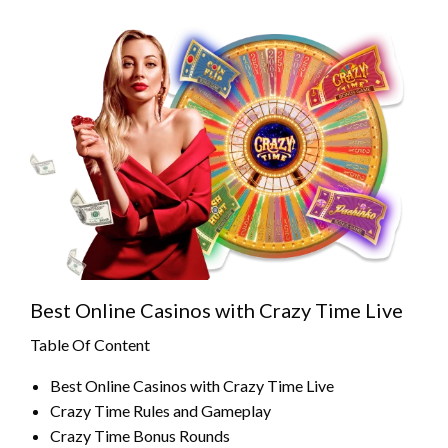
Best Online Casinos with Crazy Time Live
Table Of Content
Best Online Casinos with Crazy Time Live
Crazy Time Rules and Gameplay
Crazy Time Bonus Rounds