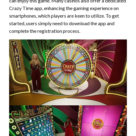
can enjoy this game. Many casinos also offer a dedicated
Crazy Time app, enhancing the gaming experience on
smartphones, which players are keen to utilize. To get
started, users simply need to download the app and
complete the registration process.