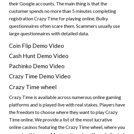
their Google accounts. The main thing is that the
customer spends no more than 5 minutes completing
registration Crazy Time for playing online. Bulky
questionnaires often scare them. Scammers usually use
large questionnaires with detailed data.
Coin Flip Demo Video
Cash Hunt Demo Video
Pachinko Demo Video
Crazy Time Demo Video
Crazy Time wheel
Crazy Time is available across numerous online gaming
platforms and is played live with real stakes. Players have
the freedom to choose where they want to play Crazy
Time online. We provide a list of the most lucrative
online casinos featuring the Crazy Time wheel, where you