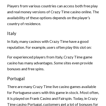
Players from various countries can access both free play
and real money versions of Crazy Time casino online. The
availability of these options depends on the player’s
country of residence.
Italy
In Italy, many casinos with Crazy Time have a good
reputation. For example, users often play this slot on:
For experienced players from Italy, Crazy Time game
casino has many advantages. Some sites even provide
bonuses and free spins.
Portugal
There are many Crazy Time live casino games available
for Portuguese users with this game in stock. Most often,
it is played on Frank Casino and Fairspin. Today, in Crazy
Time casino Portugal, customers get a lot of bonuses for