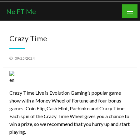
Skip
Ne FT Me
to
content
Crazy Time
Posted
09/25/2024
on
Crazy Time Live is Evolution Gaming’s popular game
show with a Money Wheel of Fortune and four bonus
games: Coin Flip, Cash Hint, Pachinko and Crazy Time.
Each spin of the Crazy Time Wheel gives you a chance to
win a prize, so we recommend that you hurry up and start
playing.