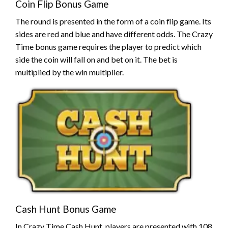
Coin Flip Bonus Game
The round is presented in the form of a coin flip game. Its
sides are red and blue and have different odds. The Crazy
Time bonus game requires the player to predict which
side the coin will fall on and bet on it. The bet is
multiplied by the win multiplier.
Cash Hunt Bonus Game
In Crazy Time Cash Hunt, players are presented with 108